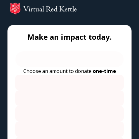
Make an impact today.
Choose an amount to donate
one-time