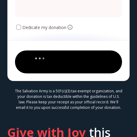
Dedicate my donation
The Salvation Army is a 501(c)(3) tax-exempt organization, and
your donation is tax deductible within the guidelines of U.S.
law. Please keep your receipt as your official record. We'll
email it to you upon successful completion of your donation.
Give with Joy
this