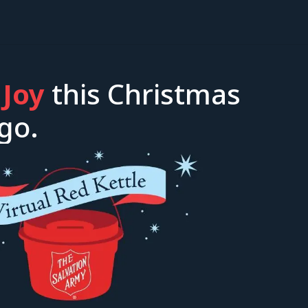
 Joy
this Christmas
go.