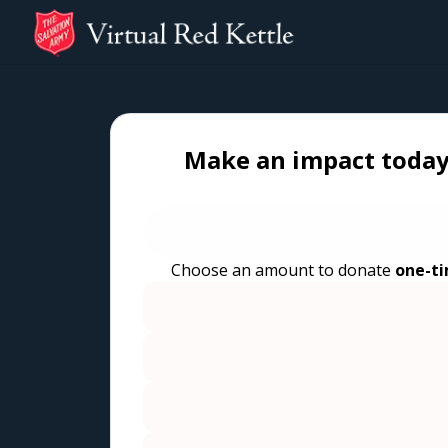
Make an impact today
Choose an amount to donate
one-t