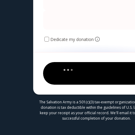
Dedicate my donation
The Salvation Army is a 501(c)(3) tax-exempt organizatio
donation is tax deductible within the guidelines of U.S. 
keep your receipt as your official record. We'll email it
successful completion of your donation.