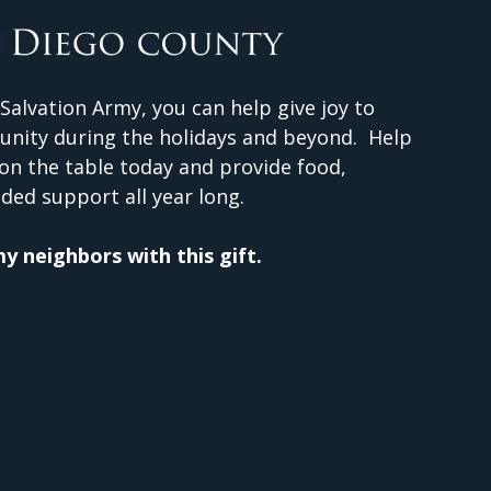
Salvation Army, you can help give joy to
unity during the holidays and beyond. Help
on the table today and provide food,
ded support all year long.
 my neighbors with this gift.