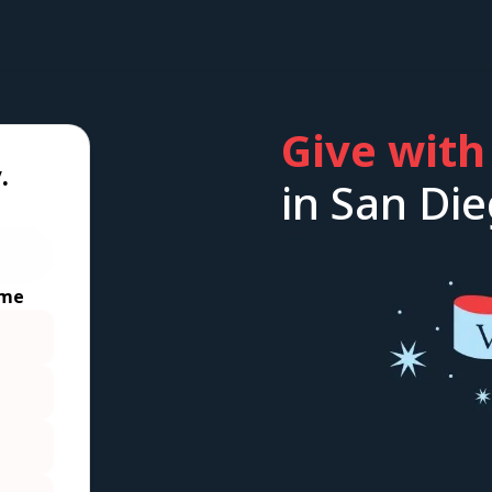
Give with
.
in San Die
ime