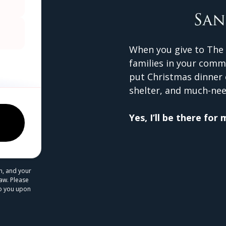
When you give to The 
families in your comm
put Christmas dinner 
shelter, and much-nee
Yes, I’ll be there for
n, and your
law. Please
 to you upon