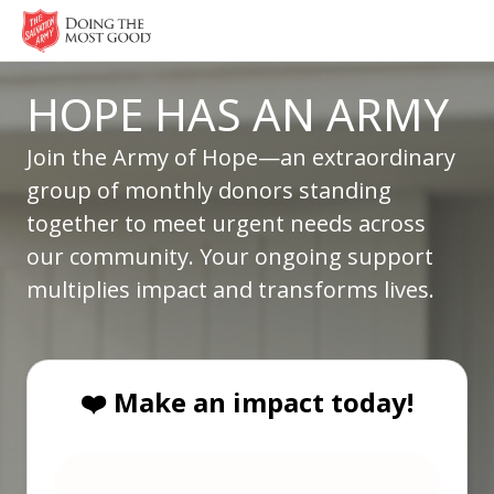
HOPE HAS AN ARMY
Join the Army of Hope—an extraordinary
group of monthly donors standing
together to meet urgent needs across
our community. Your ongoing support
multiplies impact and transforms lives.
❤️ Make an impact today!