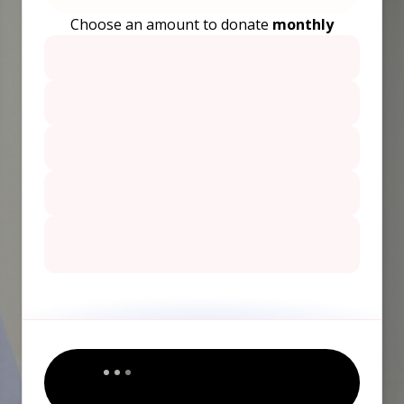
Choose an amount to donate
monthly