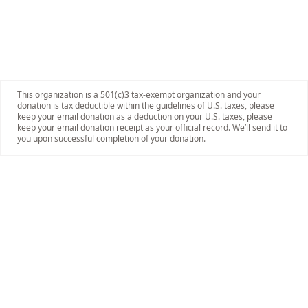
This organization is a 501(c)3 tax-exempt organization and your
donation is tax deductible within the guidelines of U.S. taxes, please
keep your email donation as a deduction on your U.S. taxes, please
keep your email donation receipt as your official record. We’ll send it to
you upon successful completion of your donation.