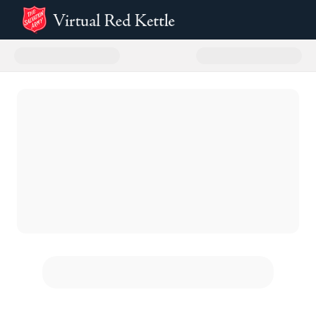
Donate to The Salvation Army Sa