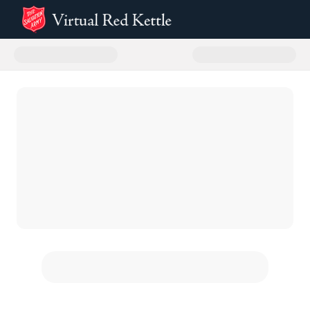
Donate to The Salvation Army Sa