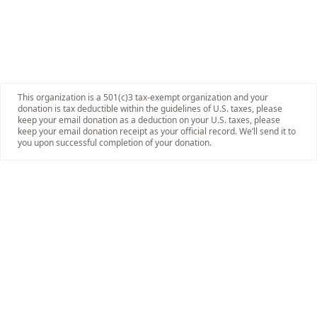
This organization is a 501(c)3 tax-exempt organization and your
donation is tax deductible within the guidelines of U.S. taxes, please
keep your email donation as a deduction on your U.S. taxes, please
keep your email donation receipt as your official record. We’ll send it to
you upon successful completion of your donation.